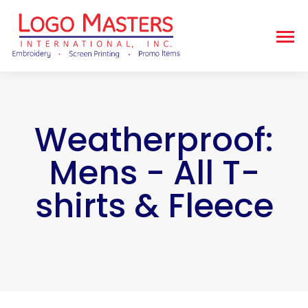
Weatherproof:
Mens - All T-
shirts & Fleece