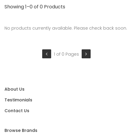
Showing 1–0 of 0 Products
No products currently available. Please check back soon.
1 of 0 Pages
About Us
Testimonials
Contact Us
Browse Brands