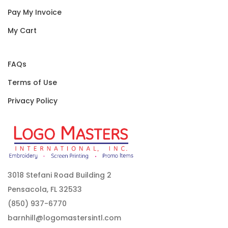
Pay My Invoice
My Cart
FAQs
Terms of Use
Privacy Policy
3018 Stefani Road Building 2
Pensacola, FL 32533
(850) 937-6770
barnhill@logomastersintl.com