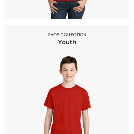
SHOP COLLECTION
Youth