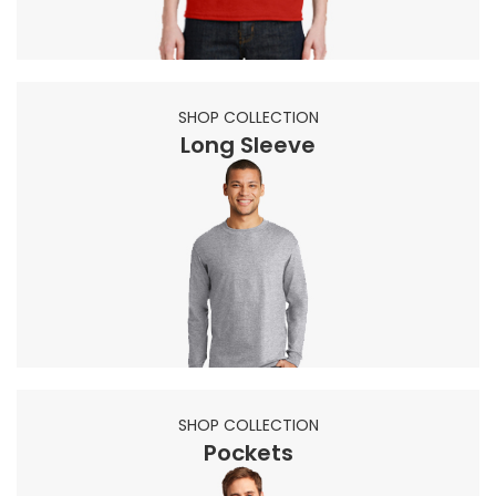
SHOP COLLECTION
Long Sleeve
SHOP COLLECTION
Pockets