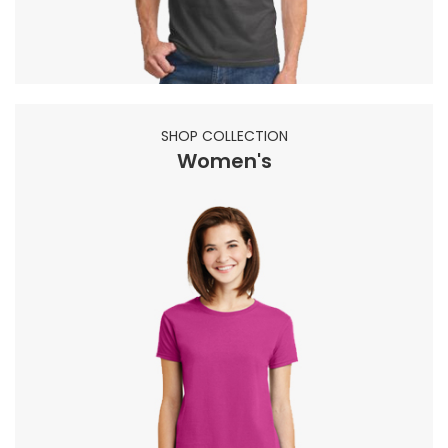
SHOP COLLECTION
Women's