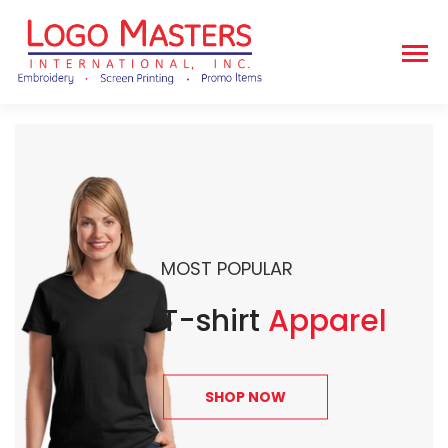
MOST POPULAR
T-shirt
Apparel
SHOP NOW