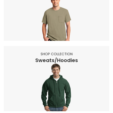
SHOP COLLECTION
Sweats/Hoodies