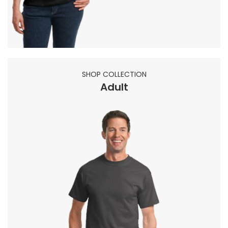
SHOP COLLECTION
Adult