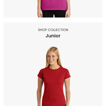
SHOP COLLECTION
Junior