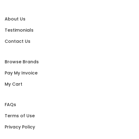
About Us
Testimonials
Contact Us
Browse Brands
Pay My Invoice
My Cart
FAQs
Terms of Use
Privacy Policy