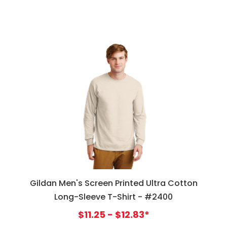
Gildan Men's Screen Printed Ultra Cotton
Long-Sleeve T-Shirt - #2400
$11.25 - $12.83*