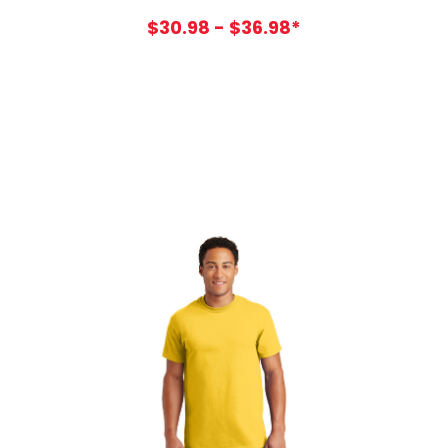
$30.98 - $36.98*