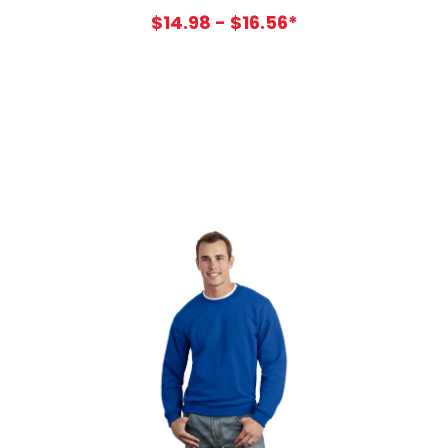
$14.98 - $16.56*