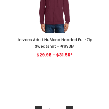
Jerzees Adult NuBlend Hooded Full-Zip
Sweatshirt - #993M
$29.98 - $31.56*