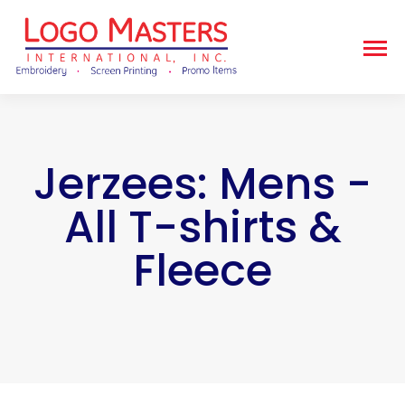
Jerzees: Mens -
All T-shirts &
Fleece