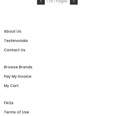
1 of 1 Pages
About Us
Testimonials
Contact Us
Browse Brands
Pay My Invoice
My Cart
FAQs
Terms of Use