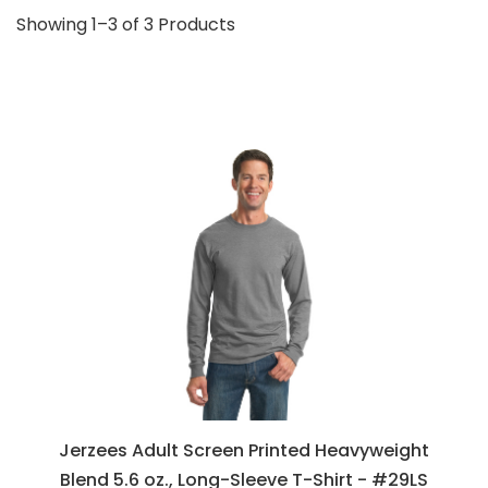
Showing 1–3 of 3 Products
Jerzees Adult Screen Printed Heavyweight
Blend 5.6 oz., Long-Sleeve T-Shirt - #29LS