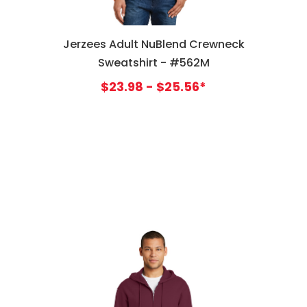
Jerzees Adult NuBlend Crewneck
Sweatshirt - #562M
$23.98 - $25.56*