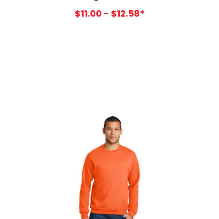
$11.00 - $12.58*