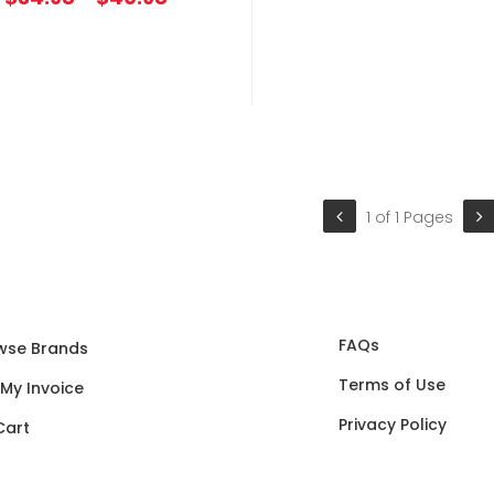
1 of 1 Pages
FAQs
wse Brands
Terms of Use
 My Invoice
Privacy Policy
Cart