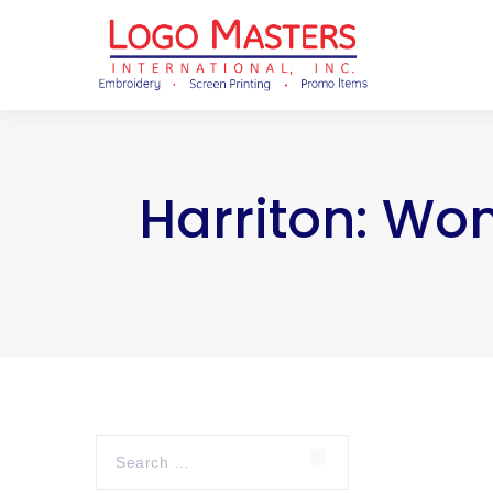
Harriton: Wo