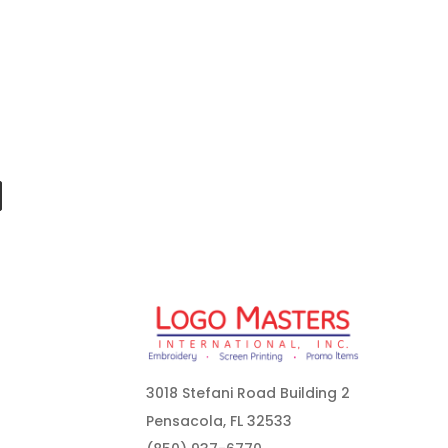
3018 Stefani Road Building 2
Pensacola, FL 32533