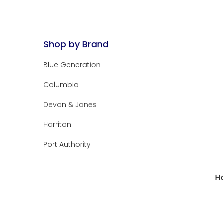
Shop by Brand
Blue Generation
Columbia
Devon & Jones
Harriton
Port Authority
H