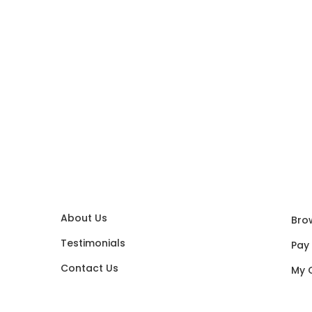
About Us
Bro
Testimonials
Pay
Contact Us
My 