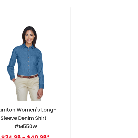
arriton Women's Long-
Sleeve Denim Shirt -
#M550W
$34.98 - $40.98*