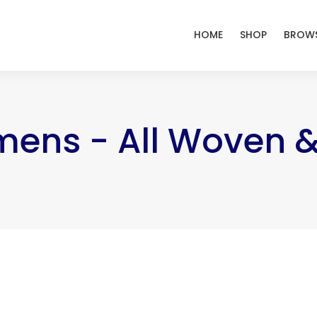
HOME
SHOP
BROWS
mens - All Woven 