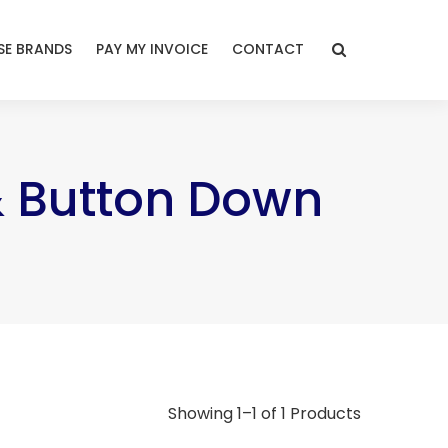
E BRANDS
PAY MY INVOICE
CONTACT
& Button Down
Showing 1–1 of 1 Products