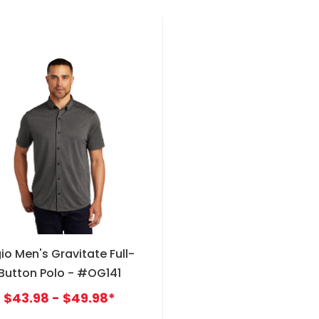
io Men's Gravitate Full-
Button Polo - #OG141
$43.98 - $49.98*