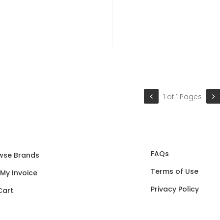
1 of 1 Pages
FAQs
wse Brands
Terms of Use
 My Invoice
Privacy Policy
Cart