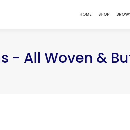
HOME
SHOP
BROWS
s - All Woven & B