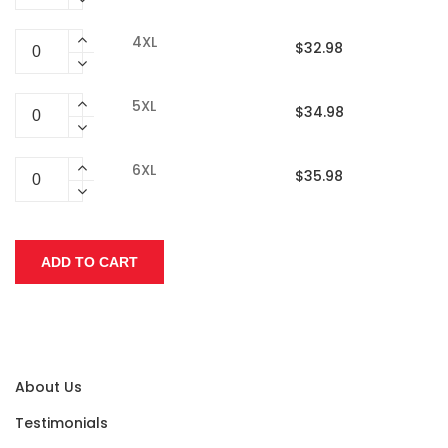
4XL
$32.98
5XL
$34.98
6XL
$35.98
About Us
Testimonials