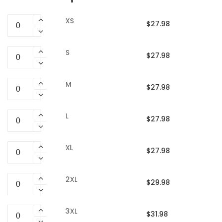
XS
$27.98
S
$27.98
M
$27.98
L
$27.98
XL
$27.98
2XL
$29.98
3XL
$31.98