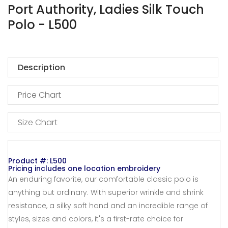
Port Authority, Ladies Silk Touch
Polo - L500
Description
Price Chart
Size Chart
Product #: L500
Pricing includes one location embroidery
An enduring favorite, our comfortable classic polo is
anything but ordinary. With superior wrinkle and shrink
resistance, a silky soft hand and an incredible range of
styles, sizes and colors, it's a first-rate choice for