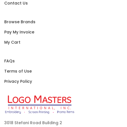
Contact Us
Browse Brands
Pay My Invoice
My Cart
FAQs
Terms of Use
Privacy Policy
3018 Stefani Road Building 2