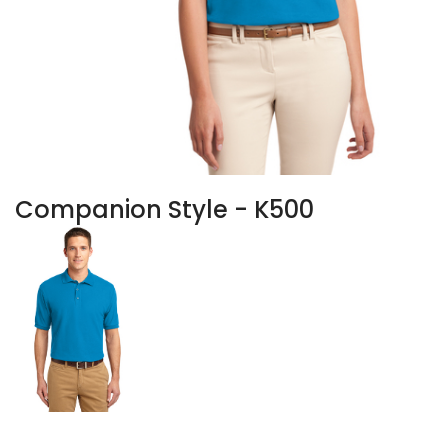
Companion Style - K500