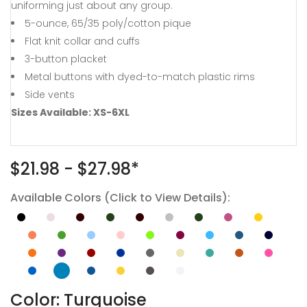
uniforming just about any group.
5-ounce, 65/35 poly/cotton pique
Flat knit collar and cuffs
3-button placket
Metal buttons with dyed-to-match plastic rims
Side vents
Sizes Available: XS-6XL
$21.98 - $27.98*
Available Colors (Click to View Details):
Color: Turquoise