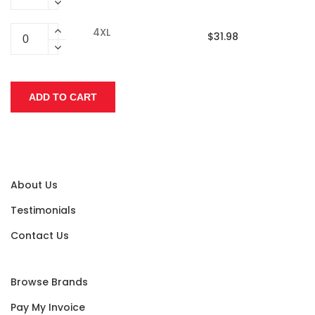
4XL
$31.98
About Us
Testimonials
Contact Us
Browse Brands
Pay My Invoice