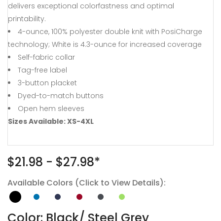
delivers exceptional colorfastness and optimal
printability.
4-ounce, 100% polyester double knit with PosiCharge
technology; White is 4.3-ounce for increased coverage
Self-fabric collar
Tag-free label
3-button placket
Dyed-to-match buttons
Open hem sleeves
Sizes Available: XS-4XL
$21.98 - $27.98*
Available Colors (Click to View Details):
Color: Black/ Steel Grey