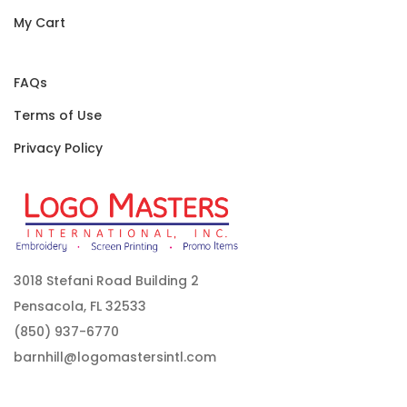
My Cart
FAQs
Terms of Use
Privacy Policy
3018 Stefani Road Building 2
Pensacola, FL 32533
(850) 937-6770
barnhill@logomastersintl.com