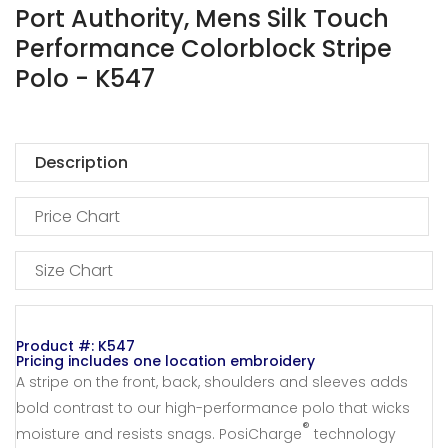
Port Authority, Mens Silk Touch
Performance Colorblock Stripe
Polo - K547
Description
Price Chart
Size Chart
Product #: K547
Pricing includes one location embroidery
A stripe on the front, back, shoulders and sleeves adds
bold contrast to our high-performance polo that wicks
®
moisture and resists snags. PosiCharge
technology