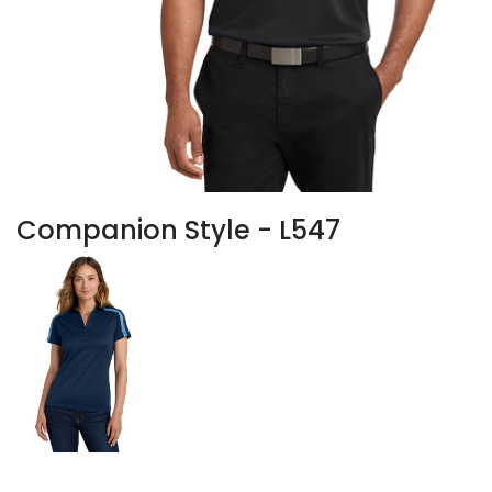
Companion Style - L547