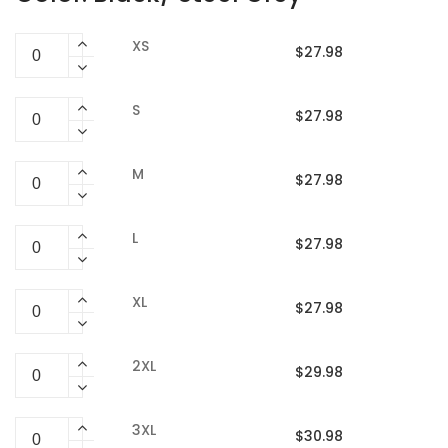
XS
$27.98
S
$27.98
M
$27.98
L
$27.98
XL
$27.98
2XL
$29.98
3XL
$30.98