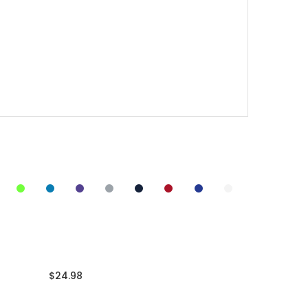
$24.98