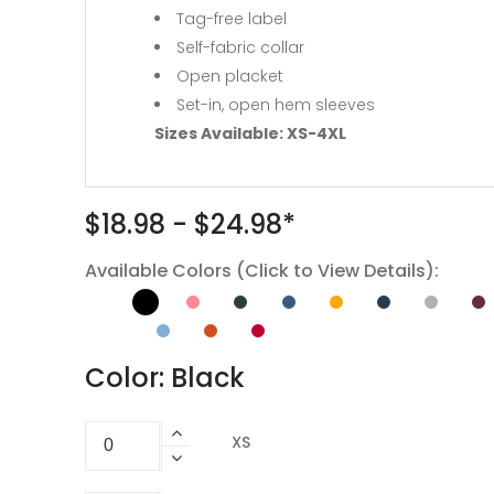
Tag-free label
Self-fabric collar
Open placket
Set-in, open hem sleeves
Sizes Available: XS-4XL
$18.98 - $24.98*
Available Colors (Click to View Details):
Color: Black
XS