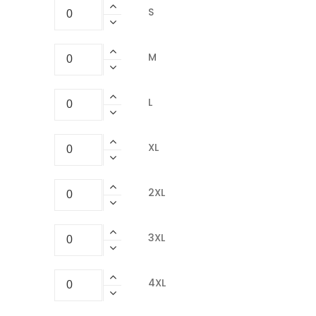
S
M
L
XL
2XL
3XL
4XL