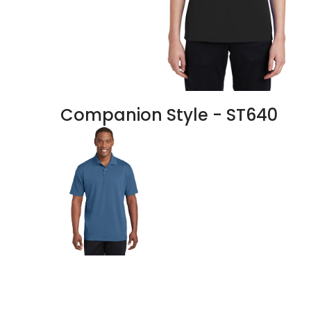
Companion Style - ST640