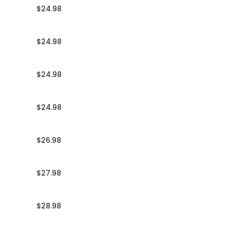
$24.98
$24.98
$24.98
$24.98
$26.98
$27.98
$28.98