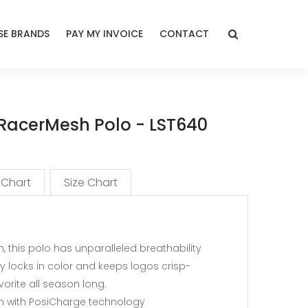
E BRANDS
PAY MY INVOICE
CONTACT
 RacerMesh Polo - LST640
 Chart
Size Chart
, this polo has unparalleled breathability
y locks in color and keeps logos crisp-
vorite all season long.
sh with PosiCharge technology