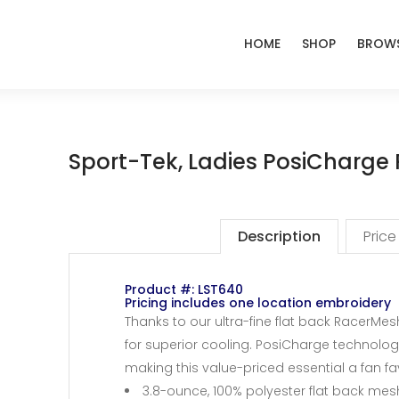
HOME
SHOP
BROWS
Sport-Tek, Ladies PosiCharge
Description
Price
Product #: LST640
Pricing includes one location embroidery
Thanks to our ultra-fine flat back RacerMesh
for superior cooling. PosiCharge technolog
making this value-priced essential a fan fa
3.8-ounce, 100% polyester flat back me