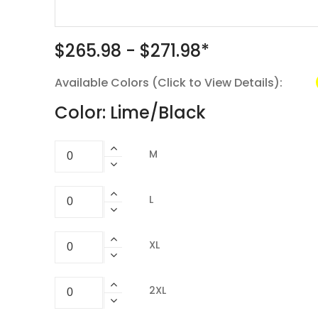
$265.98 - $271.98*
Available Colors (Click to View Details):
Color: Lime/Black
M
L
XL
2XL