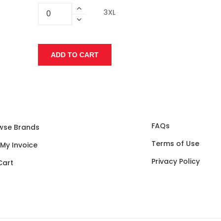
3XL
FAQs
wse Brands
Terms of Use
 My Invoice
Privacy Policy
Cart