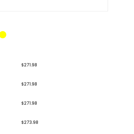
$271.98
$271.98
$271.98
$273.98