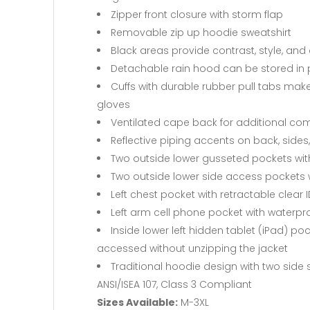
Zipper front closure with storm flap
Removable zip up hoodie sweatshirt
Black areas provide contrast, style, and 
Detachable rain hood can be stored in
Cuffs with durable rubber pull tabs mak
gloves
Ventilated cape back for additional com
Reflective piping accents on back, side
Two outside lower gusseted pockets wit
Two outside lower side access pockets wi
Left chest pocket with retractable clear 
Left arm cell phone pocket with waterpr
Inside lower left hidden tablet (iPad) po
accessed without unzipping the jacket
Traditional hoodie design with two side
ANSI/ISEA 107, Class 3 Compliant
Sizes Available:
M-3XL