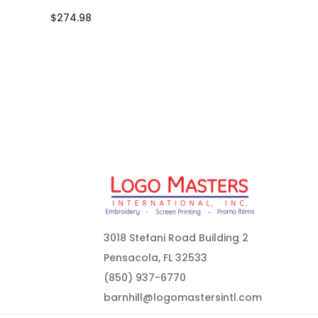
$274.98
3018 Stefani Road Building 2
Pensacola, FL 32533
(850) 937-6770
barnhill@logomastersintl.com