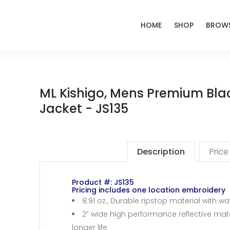
HOME
SHOP
BROWS
ML Kishigo, Mens Premium Blac
Jacket - JS135
Description
Price
Product #: JS135
Pricing includes one location embroidery
8.91 oz., Durable ripstop material with 
2” wide high performance reflective mater
longer life