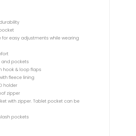
durability
 pocket
e for easy adjustments while wearing
fort
s, and pockets
h hook & loop flaps
th fleece lining
ID holder
oof zipper
cket with zipper. Tablet pocket can be
 slash pockets