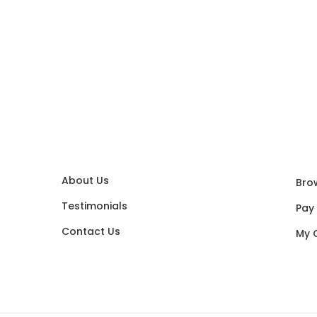
About Us
Bro
Testimonials
Pay
Contact Us
My 