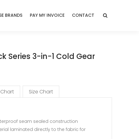
E BRANDS
PAY MY INVOICE
CONTACT
k Series 3-in-1 Cold Gear
 Chart
Size Chart
waterproof seam sealed construction
ial laminated directly to the fabric for