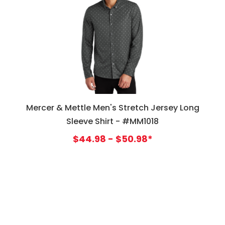
Mercer & Mettle Men's Stretch Jersey Long
Sleeve Shirt - #MM1018
$44.98 - $50.98*