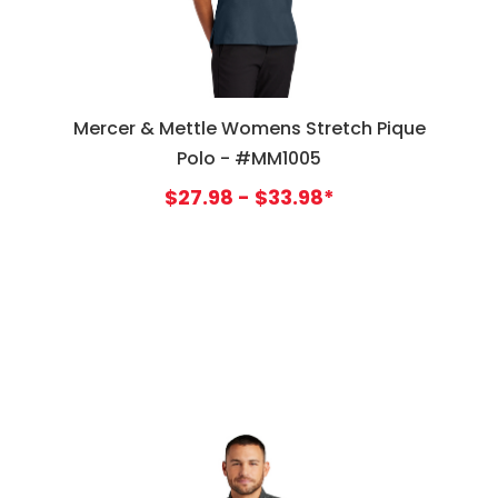
Mercer & Mettle Womens Stretch Pique
Polo - #MM1005
$27.98 - $33.98*