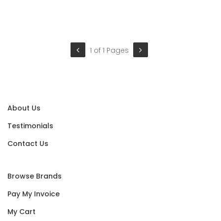
1 of 1 Pages
About Us
Testimonials
Contact Us
Browse Brands
Pay My Invoice
My Cart