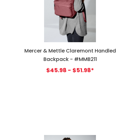
Mercer & Mettle Claremont Handled
Backpack - #MMB211
$45.98 - $51.98*