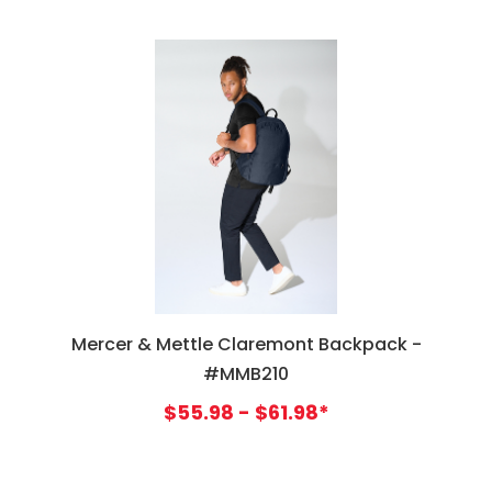
Mercer & Mettle Claremont Backpack -
#MMB210
$55.98 - $61.98*