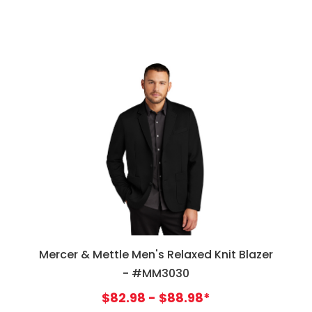
Mercer & Mettle Men's Relaxed Knit Blazer
- #MM3030
$82.98 - $88.98*