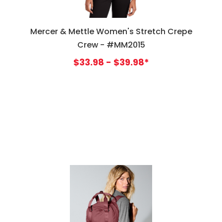
Mercer & Mettle Women's Stretch Crepe
Crew - #MM2015
$33.98 - $39.98*