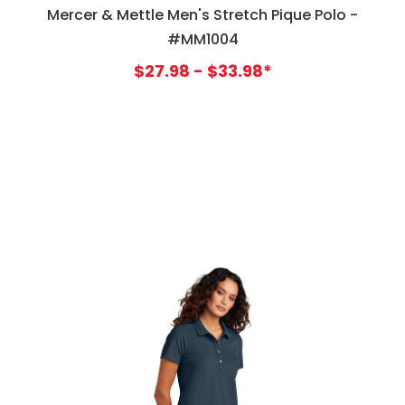
Mercer & Mettle Men's Stretch Pique Polo -
#MM1004
$27.98 - $33.98*