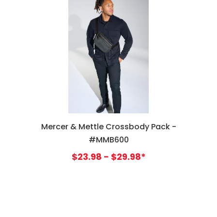
Mercer & Mettle Crossbody Pack -
#MMB600
$23.98 - $29.98*