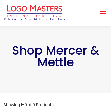
Shop Mercer &
Mettle
Showing 1–9 of 9 Products