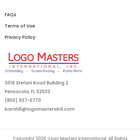
FAQs
Terms of Use
Privacy Policy
3018 Stefani Road Building 2
Pensacola, FL 32533
(850) 937-6770
barnhill@logomastersintl.com
Copyright 2026. Logo Masters International. All Rights