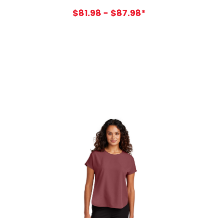
$81.98 - $87.98*