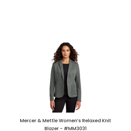
Mercer & Mettle Women’s Relaxed Knit
Blazer - #MM3031