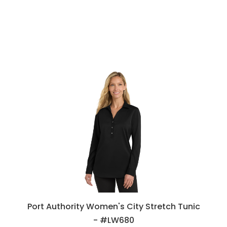
Port Authority Women's City Stretch Tunic
- #LW680