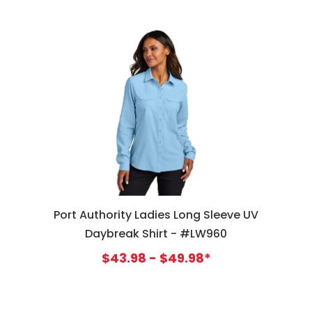
Port Authority Ladies Long Sleeve UV
Daybreak Shirt - #LW960
$43.98 - $49.98*