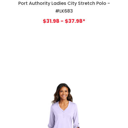
Port Authority Ladies City Stretch Polo -
#LK683
$31.98 - $37.98*