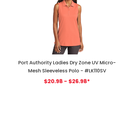
Port Authority Ladies Dry Zone UV Micro-
Mesh Sleeveless Polo - #LK110SV
$20.98 - $26.98*