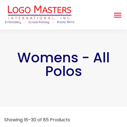
Womens - All
Polos
Showing 16–30 of 85 Products