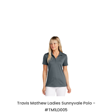
Travis Mathew Ladies Sunnyvale Polo -
#TM1LD005