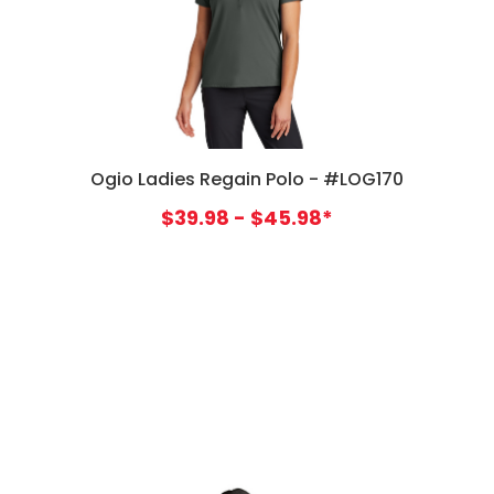
Ogio Ladies Regain Polo - #LOG170
$39.98 - $45.98*