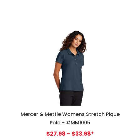
Mercer & Mettle Womens Stretch Pique
Polo - #MM1005
$27.98 - $33.98*