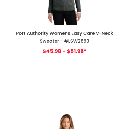
Port Authority Womens Easy Care V-Neck
Sweater - #LSW2850
$45.98 - $51.98*