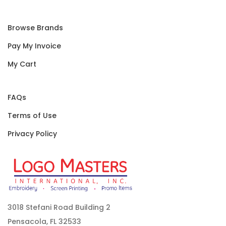
Browse Brands
Pay My Invoice
My Cart
FAQs
Terms of Use
Privacy Policy
3018 Stefani Road Building 2
Pensacola, FL 32533