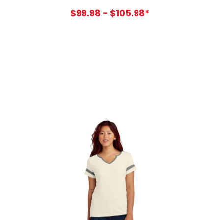
$99.98 - $105.98*