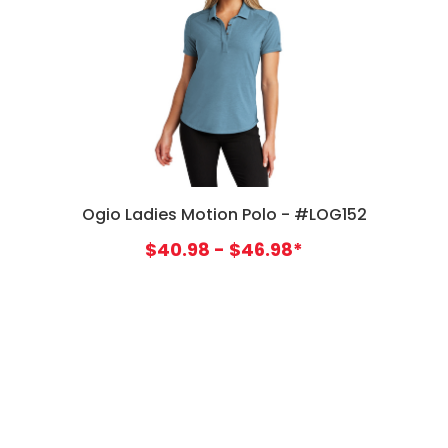
Ogio Ladies Motion Polo - #LOG152
$40.98 - $46.98*