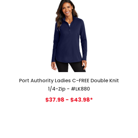
Port Authority Ladies C-FREE Double Knit
1/4-Zip - #LK880
$37.98 - $43.98*