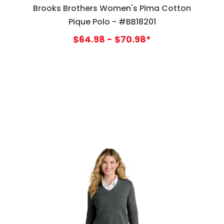
Brooks Brothers Women's Pima Cotton
Pique Polo - #BB18201
$64.98 - $70.98*