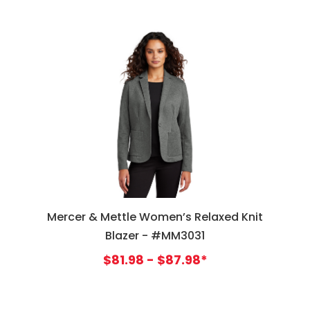
Mercer & Mettle Women’s Relaxed Knit
Blazer - #MM3031
$81.98 - $87.98*