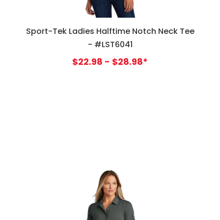
Sport-Tek Ladies Halftime Notch Neck Tee
- #LST6041
$22.98 - $28.98*