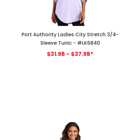
Port Authority Ladies City Stretch 3/4-
Sleeve Tunic - #LK6840
$31.98 - $37.98*