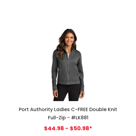
Port Authority Ladies C-FREE Double Knit
Full-Zip - #LK881
$44.98 - $50.98*