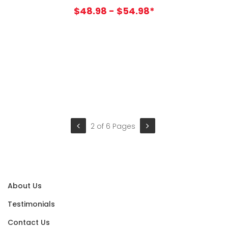
$48.98 - $54.98*
2 of 6 Pages
About Us
Testimonials
Contact Us