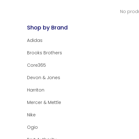
No produ
Shop by Brand
Adidas
Brooks Brothers
Core365
Devon & Jones
Harriton
Mercer & Mettle
Nike
Ogio