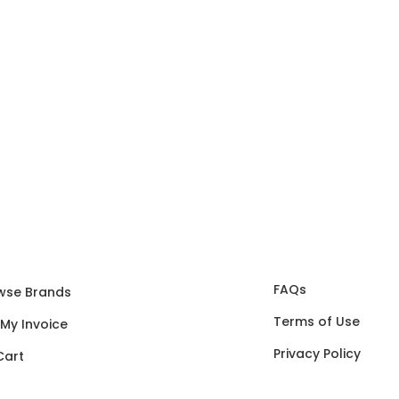
FAQs
wse Brands
Terms of Use
 My Invoice
Privacy Policy
Cart