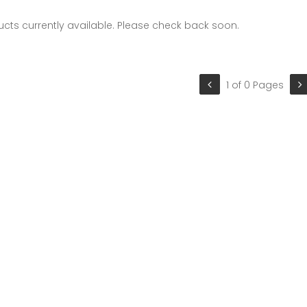
cts currently available. Please check back soon.
1 of 0 Pages