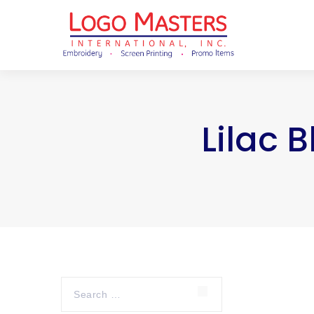
Lilac 