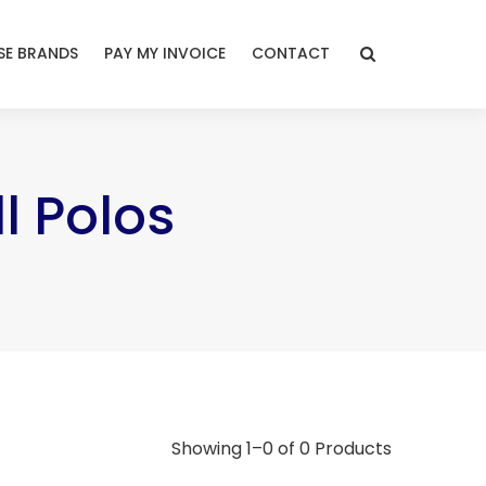
E BRANDS
PAY MY INVOICE
CONTACT
l Polos
Showing 1–0 of 0 Products