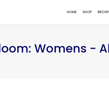
HOME
SHOP
BROWS
Bloom: Womens - Al