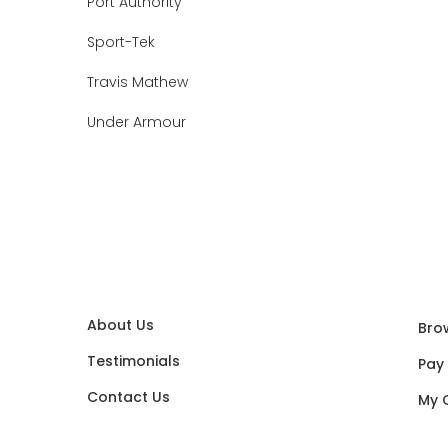
Port Authority
Sport-Tek
Travis Mathew
Under Armour
About Us
Bro
Testimonials
Pay
Contact Us
My 