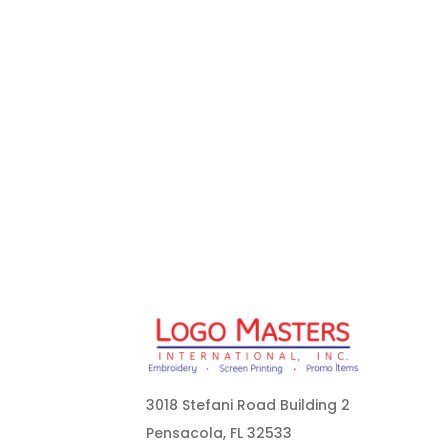
3018 Stefani Road Building 2
Pensacola, FL 32533