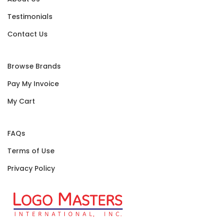
Testimonials
Contact Us
Browse Brands
Pay My Invoice
My Cart
FAQs
Terms of Use
Privacy Policy