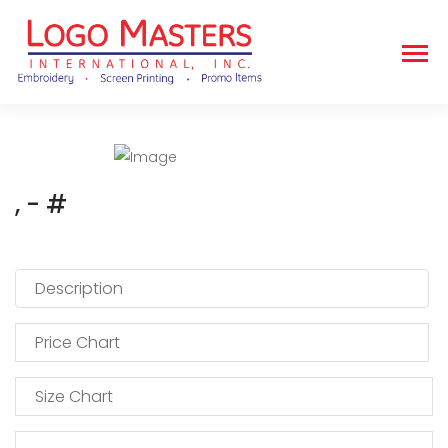
, - #
Description
Price Chart
Size Chart