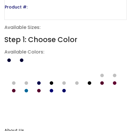
Product #:
Available Sizes:
Step 1: Choose Color
Available Colors:
About Us