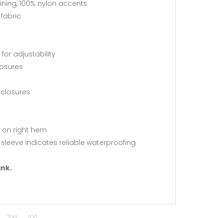
ining, 100% nylon accents
fabric
or adjustability
losures
 closures
 on right hem
leeve indicates reliable waterproofing
ank.
3XL
4XL