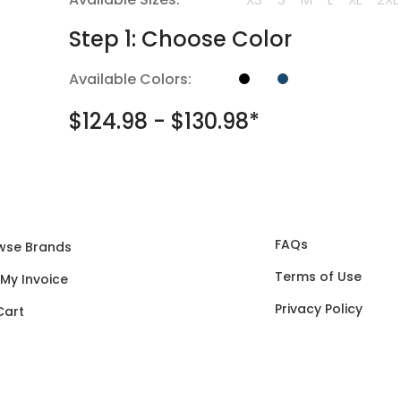
Step 1: Choose Color
Available Colors:
$124.98 - $130.98*
FAQs
wse Brands
Terms of Use
 My Invoice
Privacy Policy
Cart