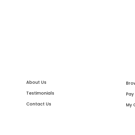
About Us
Bro
Testimonials
Pay
Contact Us
My 