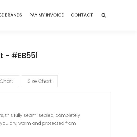
E BRANDS
PAY MY INVOICE
CONTACT
et - #EB551
 Chart
Size Chart
 this fully seam-sealed, completely
p you dry, warm and protected from