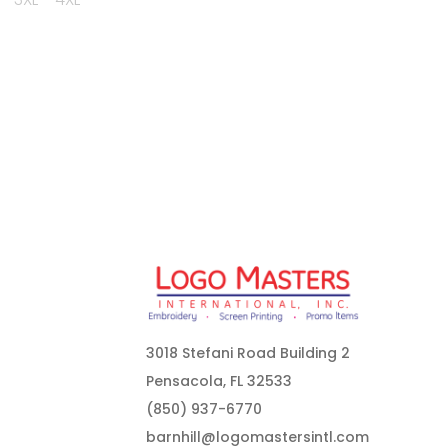
3018 Stefani Road Building 2
Pensacola, FL 32533
(850) 937-6770
barnhill@logomastersintl.com