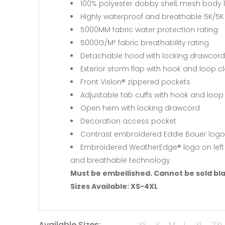
100% polyester dobby shell, mesh body l
Highly waterproof and breathable 5K/5K 
5000MM fabric water protection rating
5000G/M² fabric breathability rating
Detachable hood with locking drawcord f
Exterior storm flap with hook and loop c
Front Vislon® zippered pockets
Adjustable tab cuffs with hook and loop
Open hem with locking drawcord
Decoration access pocket
Contrast embroidered Eddie Bauer logo
Embroidered WeatherEdge® logo on left s
and breathable technology
Must be embellished. Cannot be sold bl
Sizes Available: XS-4XL
Available Sizes:
XS
S
M
L
XL
2XL