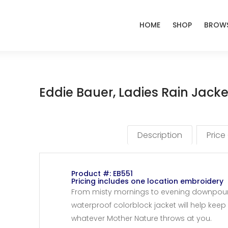
HOME
SHOP
BROWS
Eddie Bauer, Ladies Rain Jack
Description
Price
Product #: EB551
Pricing includes one location embroidery
From misty mornings to evening downpours,
waterproof colorblock jacket will help kee
whatever Mother Nature throws at you.