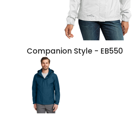
Companion Style - EB550