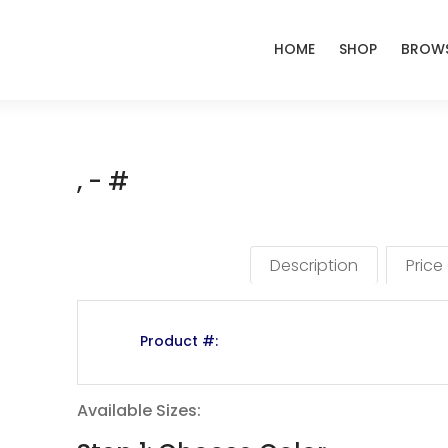
HOME
SHOP
BROWS
, - #
Description
Price
Product #:
Available Sizes: