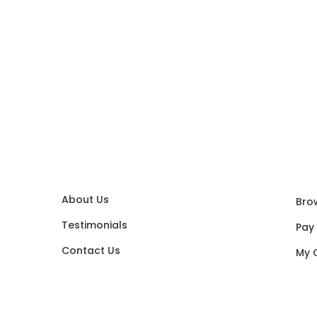
About Us
Bro
Testimonials
Pay
Contact Us
My 