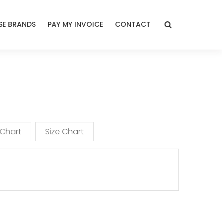
E BRANDS
PAY MY INVOICE
CONTACT
 Chart
Size Chart