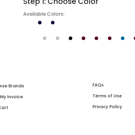
Step 1: Choose Color
Available Colors:
FAQs
wse Brands
Terms of Use
 My Invoice
Privacy Policy
Cart