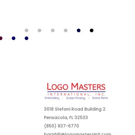
3018 Stefani Road Building 2
Pensacola, FL 32533
(850) 937-6770
barnhill@logomastersintl.com