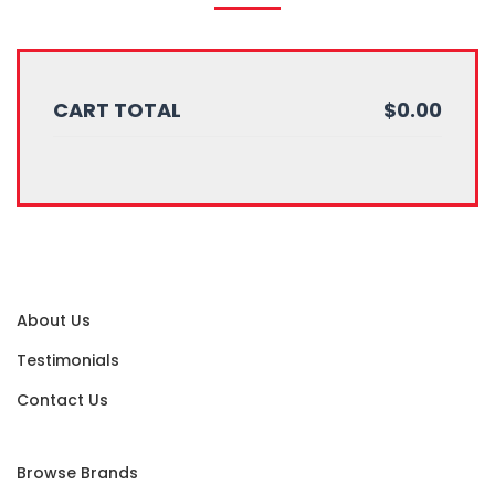
CART TOTAL
$0.00
About Us
Testimonials
Contact Us
Browse Brands