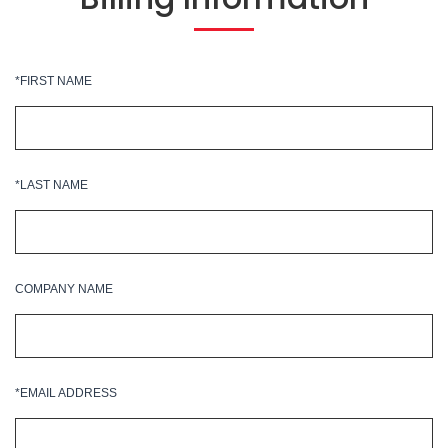
*FIRST NAME
*LAST NAME
COMPANY NAME
*EMAIL ADDRESS