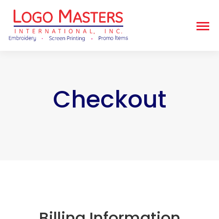
Checkout
Billing Information