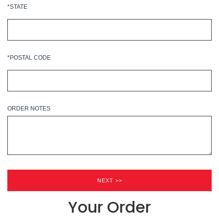
*STATE
*POSTAL CODE
ORDER NOTES
Your Order