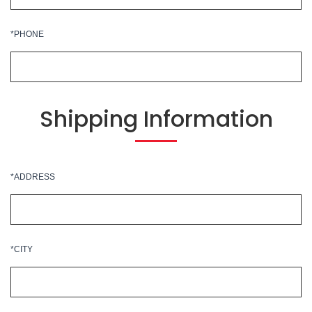
*PHONE
Shipping Information
*ADDRESS
*CITY