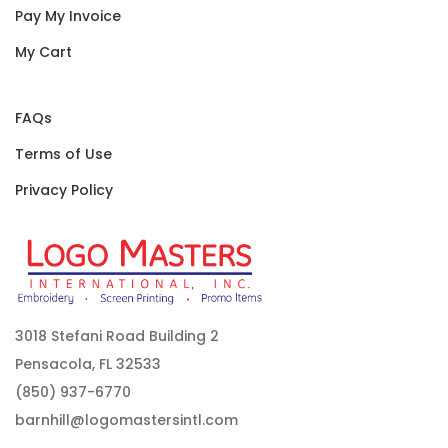
Pay My Invoice
My Cart
FAQs
Terms of Use
Privacy Policy
3018 Stefani Road Building 2
Pensacola, FL 32533
(850) 937-6770
barnhill@logomastersintl.com