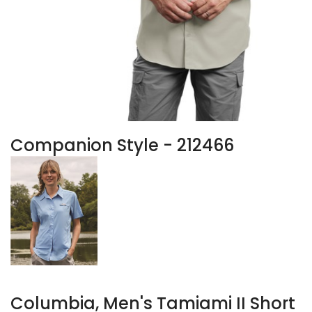
Companion Style - 212466
Columbia, Men's Tamiami II Short