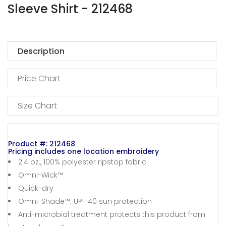
Sleeve Shirt - 212468
Description
Price Chart
Size Chart
Product #: 212468
Pricing includes one location embroidery
2.4 oz., 100% polyester ripstop fabric
Omni-Wick™
Quick-dry
Omni-Shade™; UPF 40 sun protection
Anti-microbial treatment protects this product from