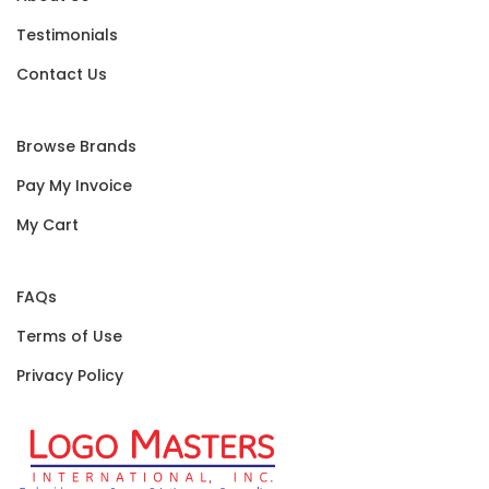
Testimonials
Contact Us
Browse Brands
Pay My Invoice
My Cart
FAQs
Terms of Use
Privacy Policy