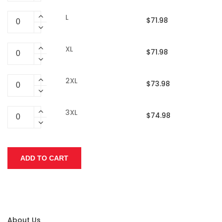
L
$71.98
XL
$71.98
2XL
$73.98
3XL
$74.98
About Us