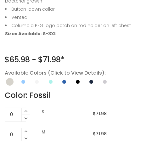
bacterial growth
Button-down collar
Vented
Columbia PFG logo patch on rod holder on left chest
Sizes Available: S-3XL
$65.98 - $71.98*
Available Colors (Click to View Details):
Color: Fossil
S
$71.98
M
$71.98