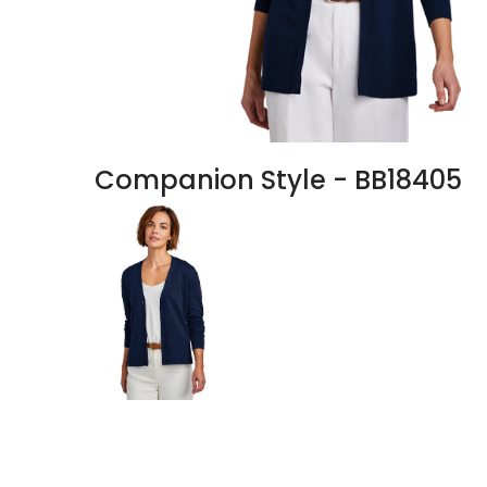
Companion Style - BB18405