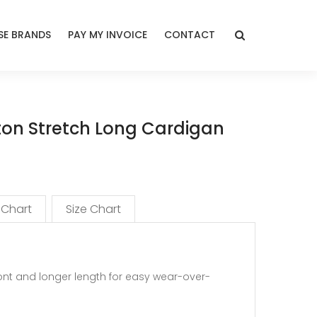
E BRANDS
PAY MY INVOICE
CONTACT
on Stretch Long Cardigan
 Chart
Size Chart
ont and longer length for easy wear-over-