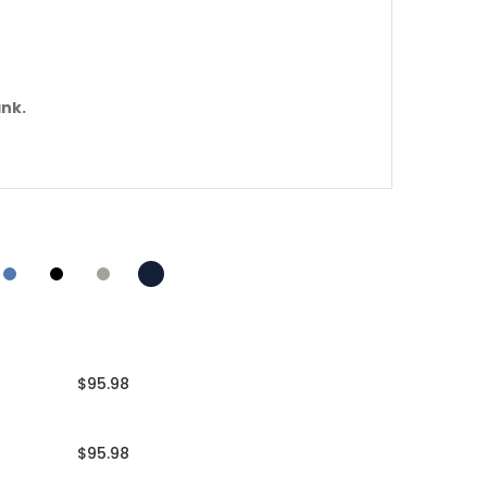
ank.
$95.98
$95.98