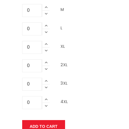
M
L
XL
2XL
3XL
4XL