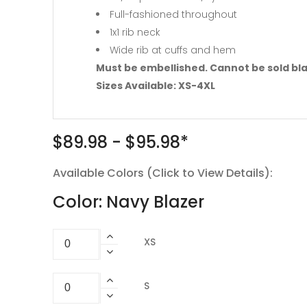
Full-fashioned throughout
1x1 rib neck
Wide rib at cuffs and hem
Must be embellished. Cannot be sold bl
Sizes Available: XS-4XL
$89.98 - $95.98*
Available Colors (Click to View Details):
Color: Navy Blazer
XS
S