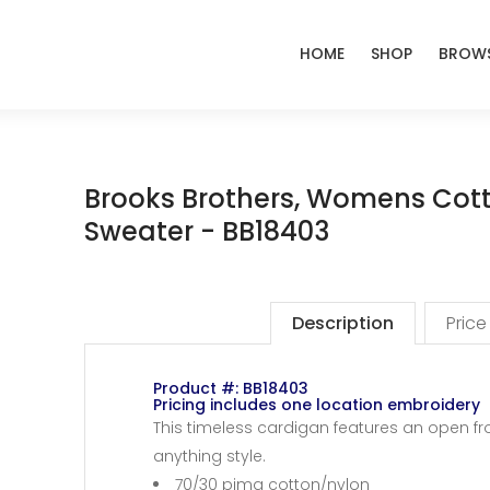
HOME
SHOP
BROWS
Brooks Brothers, Womens Cott
Sweater - BB18403
Description
Price
Product #: BB18403
Pricing includes one location embroidery
This timeless cardigan features an open fr
anything style.
70/30 pima cotton/nylon