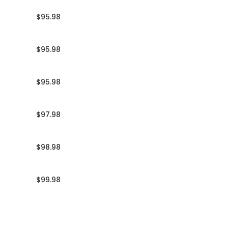
$95.98
$95.98
$95.98
$97.98
$98.98
$99.98